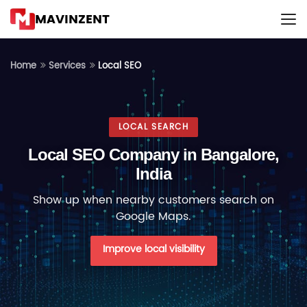
MAVINZENT
Local SEO
Home
Services
LOCAL SEARCH
Local SEO Company in Bangalore,
India
Show up when nearby customers search on
Google Maps.
Improve local visibility