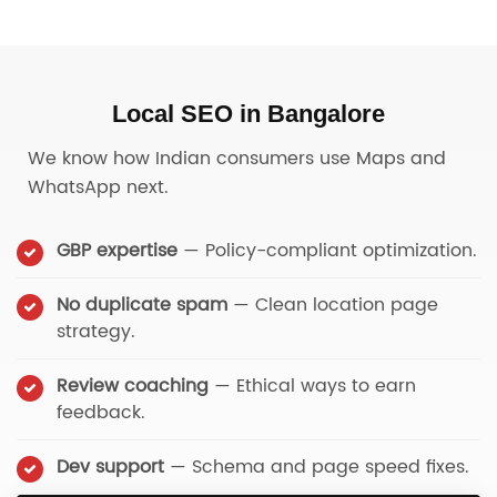
Local SEO in Bangalore
We know how Indian consumers use Maps and
WhatsApp next.
GBP expertise
— Policy-compliant optimization.
No duplicate spam
— Clean location page
strategy.
Review coaching
— Ethical ways to earn
feedback.
Dev support
— Schema and page speed fixes.