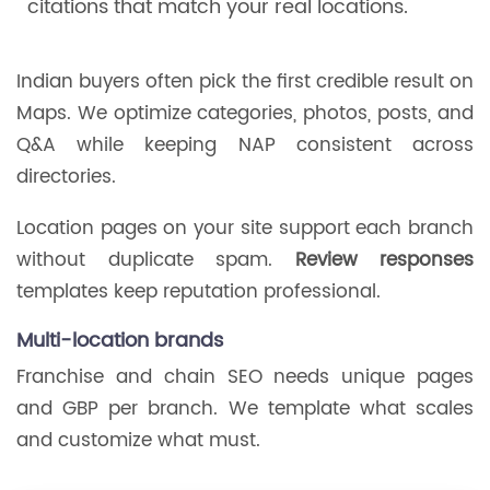
citations that match your real locations.
Indian buyers often pick the first credible result on
Maps. We optimize categories, photos, posts, and
Q&A while keeping NAP consistent across
directories.
Location pages on your site support each branch
without duplicate spam.
Review responses
templates keep reputation professional.
Multi-location brands
Franchise and chain SEO needs unique pages
and GBP per branch. We template what scales
and customize what must.