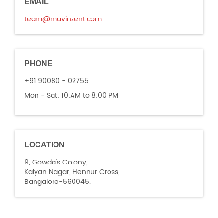
EMAIL
team@mavinzent.com
PHONE
+91 90080 - 02755
Mon - Sat:
10:AM to 8:00 PM
LOCATION
9, Gowda's Colony,
Kalyan Nagar, Hennur Cross,
Bangalore-560045.