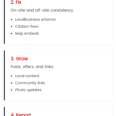
2. Fix
On-site and off-site consistency.
LocalBusiness schema
Citation fixes
Map embeds
3. Grow
Posts, offers, and links.
Local content
Community links
Photo updates
4. Report