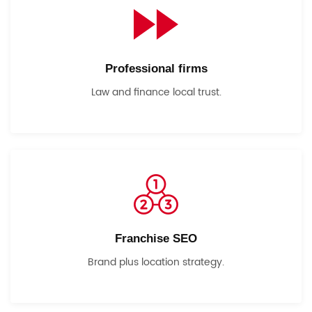
Professional firms
Law and finance local trust.
Franchise SEO
Brand plus location strategy.