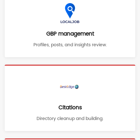
GBP management
Profiles, posts, and insights review.
Citations
Directory cleanup and building.