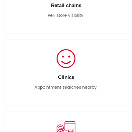
Retail chains
Per-store visibility.
Clinics
Appointment searches nearby.