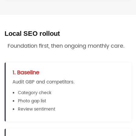
Local SEO rollout
Foundation first, then ongoing monthly care.
1. Baseline
Audit GBP and competitors.
Category check
Photo gap list
Review sentiment