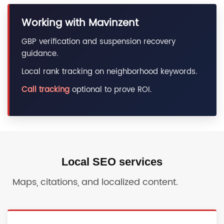
Working with Mavinzent
GBP verification and suspension recovery
guidance.
Local rank tracking on neighborhood keywords.
Call tracking
optional to prove ROI.
Local SEO services
Maps, citations, and localized content.