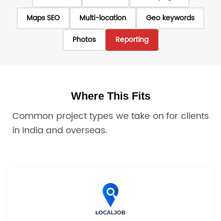
Maps SEO
Multi-location
Geo keywords
Photos
Reporting
Where This Fits
Common project types we take on for clients
in India and overseas.