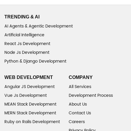
TRENDING & AI
AI Agents & Agentic Development
Artificial Intelligence
React Js Development
Node Js Development
Python & Django Development
WEB DEVELOPMENT
COMPANY
Angular JS Development
All Services
Vue Js Development
Development Process
MEAN Stack Development
About Us
MERN Stack Development
Contact Us
Ruby on Rails Development
Careers
Privacy Policy