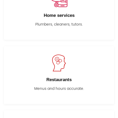
Home services
Plumbers, cleaners, tutors.
Restaurants
Menus and hours accurate.