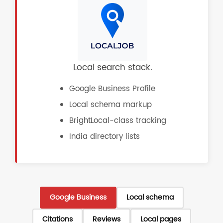
Local search stack.
Google Business Profile
Local schema markup
BrightLocal-class tracking
India directory lists
Google Business
Local schema
Citations
Reviews
Local pages