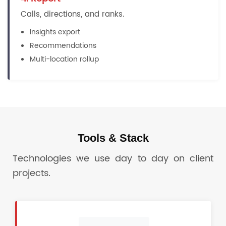
Calls, directions, and ranks.
Insights export
Recommendations
Multi-location rollup
Tools & Stack
Technologies we use day to day on client
projects.