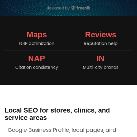
Maps
Reviews
GBP optimization
Reputation help
NAP
IN
Citation consistency
Multi-city brands
Local SEO for stores, clinics, and
service areas
Google Business Profile, local pages, and