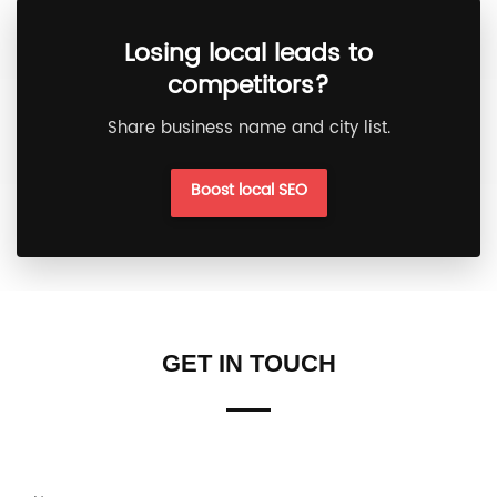
Losing local leads to
competitors?
Share business name and city list.
Boost local SEO
GET IN TOUCH