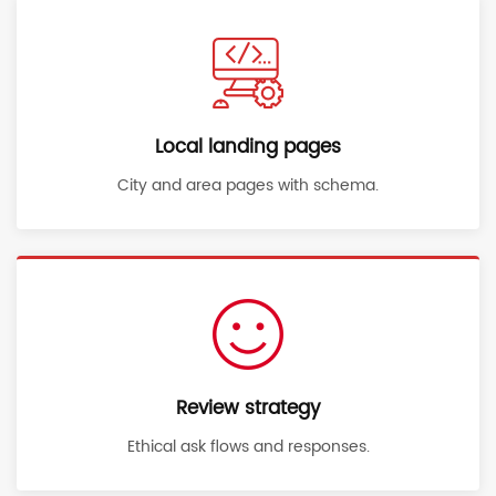
Local landing pages
City and area pages with schema.
Review strategy
Ethical ask flows and responses.