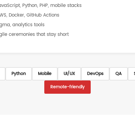
avaScript, Python, PHP, mobile stacks
WS, Docker, GitHub Actions
igma, analytics tools
gile ceremonies that stay short
Python
Mobile
UI/UX
DevOps
QA
Remote-friendly