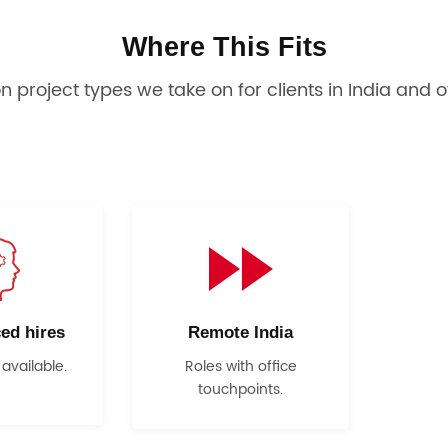
Where This Fits
project types we take on for clients in India and o
ed hires
Remote India
 available.
Roles with office
touchpoints.