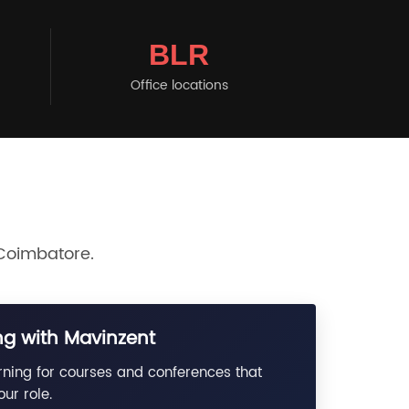
BLR
Office locations
 Coimbatore.
g with Mavinzent
rning for courses and conferences that
ur role.