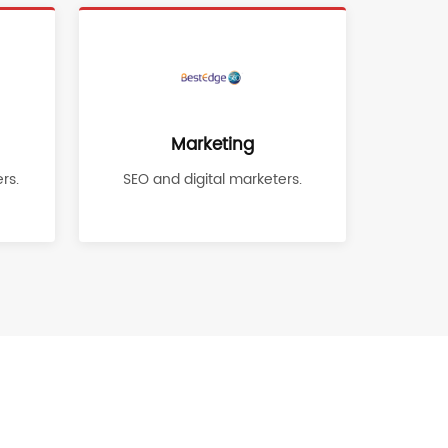
Marketing
rs.
SEO and digital marketers.