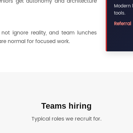
niors get autonomy and architecture
Modern l
tools.
Referral
 not ignore reality, and team lunches
are normal for focused work.
Teams hiring
Typical roles we recruit for.