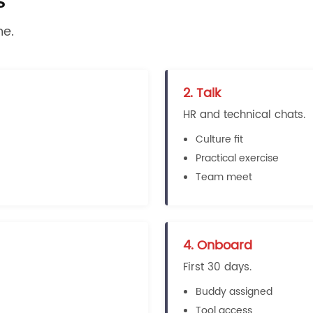
s
me.
2. Talk
HR and technical chats.
Culture fit
Practical exercise
Team meet
4. Onboard
First 30 days.
Buddy assigned
Tool access