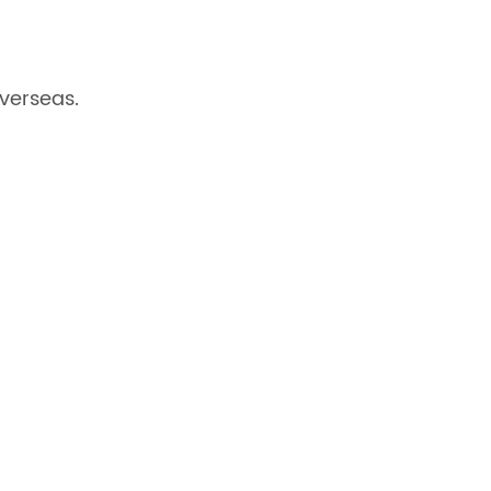
verseas.