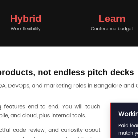
Hybrid
Learn
Work flexibility
Conference budget
products, not endless pitch decks
 QA, DevOps, and marketing roles in Bangalore and
 features end to end. You will touch
Workin
e, and cloud, plus internal tools.
Paid lea
ctful code review, and curiosity about
match yo