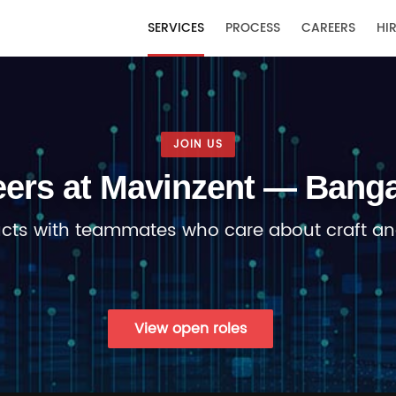
T
SERVICES
PROCESS
CAREERS
HIR
JOIN US
eers at Mavinzent — Banga
ucts with teammates who care about craft an
View open roles