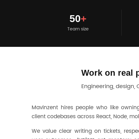
50
+
Team size
Work on real 
Engineering, design,
Mavinzent hires people who like owning
client codebases across React, Node, mobil
We value clear writing on tickets, respe