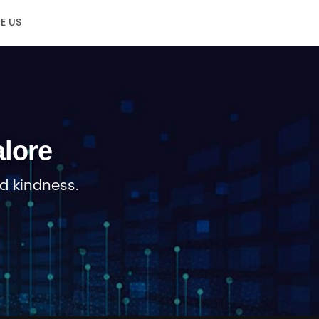
E US
lore
d kindness.