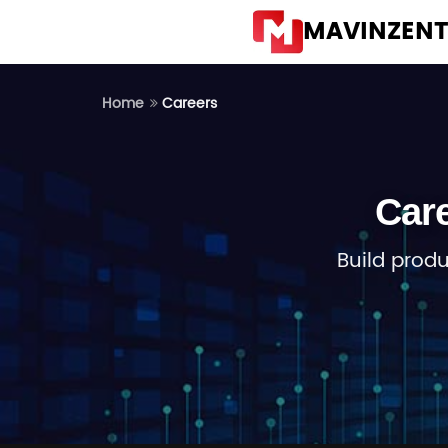
MAVINZEN
Careers
Home
Car
Build prod