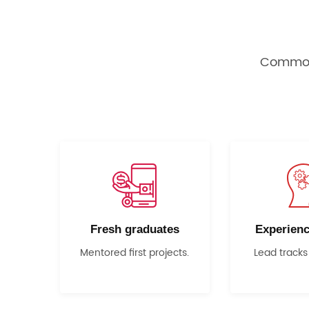
Common 
Fresh graduates
Experienc
Mentored first projects.
Lead tracks