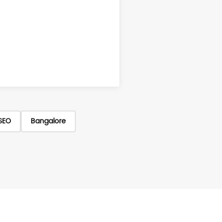
SEO
Bangalore