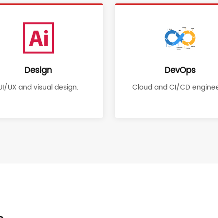
Design
DevOps
UI/UX and visual design.
Cloud and CI/CD enginee