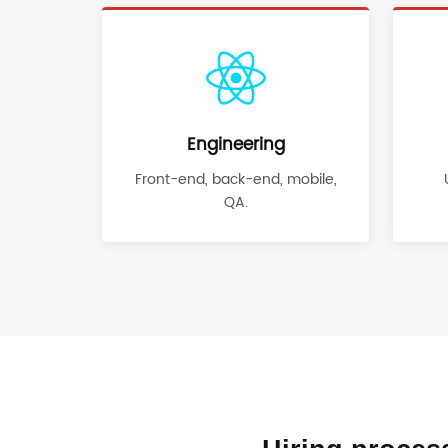
Engineering
Front-end, back-end, mobile,
QA.