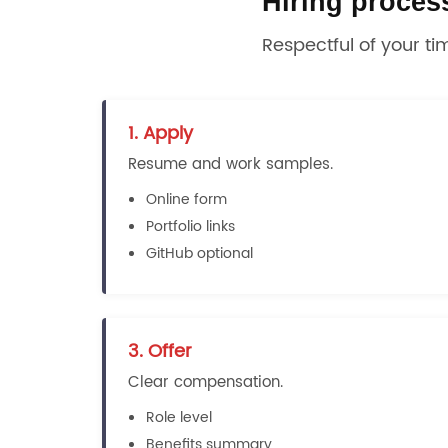
Hiring proces
Respectful of your ti
1. Apply
Resume and work samples.
Online form
Portfolio links
GitHub optional
3. Offer
Clear compensation.
Role level
Benefits summary