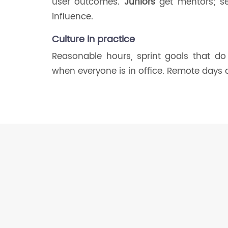
user outcomes.
Juniors
get mentors; se
influence.
Culture in practice
Reasonable hours, sprint goals that do
when everyone is in office. Remote days 