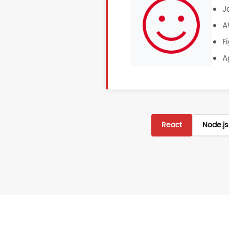
J
A
F
A
React
Node.js