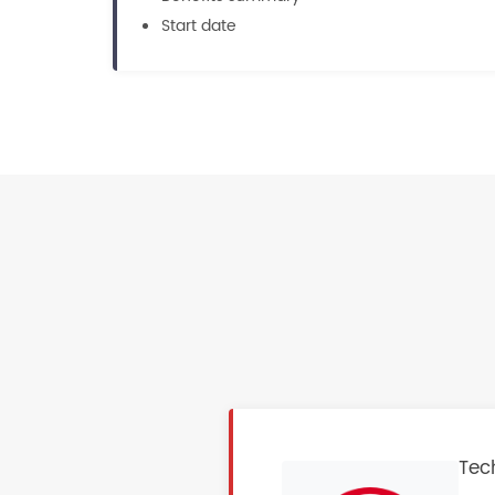
Start date
Tech