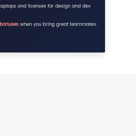
aptops and licenses for design and dev
 bonuses
when you bring great teammates.