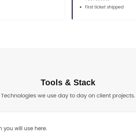
First ticket shipped
Tools & Stack
Technologies we use day to day on client projects.
 you will use here.