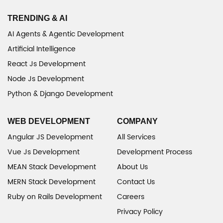
TRENDING & AI
AI Agents & Agentic Development
Artificial Intelligence
React Js Development
Node Js Development
Python & Django Development
WEB DEVELOPMENT
COMPANY
Angular JS Development
All Services
Vue Js Development
Development Process
MEAN Stack Development
About Us
MERN Stack Development
Contact Us
Ruby on Rails Development
Careers
Privacy Policy