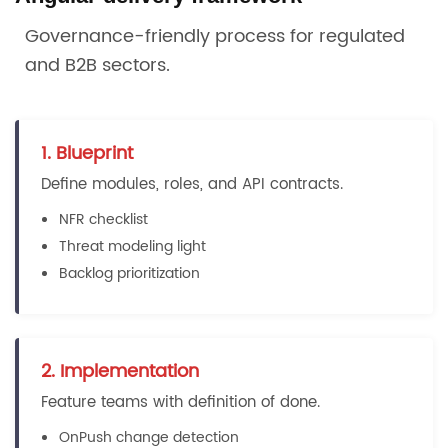
Governance-friendly process for regulated
and B2B sectors.
1. Blueprint
Define modules, roles, and API contracts.
NFR checklist
Threat modeling light
Backlog prioritization
2. Implementation
Feature teams with definition of done.
OnPush change detection