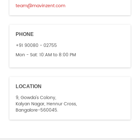
team@mavinzent.com
PHONE
+91 90080 - 02755
Mon - Sat:
10:AM to 8:00 PM
LOCATION
9, Gowda's Colony,
Kalyan Nagar, Hennur Cross,
Bangalore-560045.