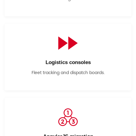
Logistics consoles
Fleet tracking and dispatch boards.