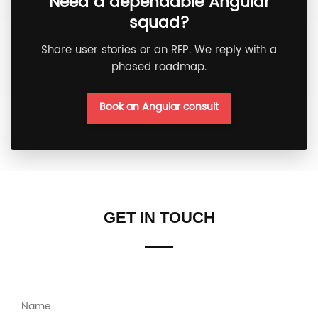
Need a dependable Angular
squad?
Share user stories or an RFP. We reply with a
phased roadmap.
Book an Angular consult
GET IN TOUCH