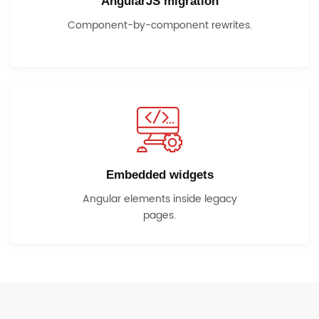
AngularJS migration
Component-by-component rewrites.
Embedded widgets
Angular elements inside legacy
pages.