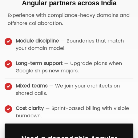
Angular partners across India
Experience with compliance-heavy domains and
offshore collaboration.
Module discipline
— Boundaries that match
your domain model.
Long-term support
— Upgrade plans when
Google ships new majors.
Mixed teams
— We join your architects on
shared calls.
Cost clarity
— Sprint-based billing with visible
burndown.