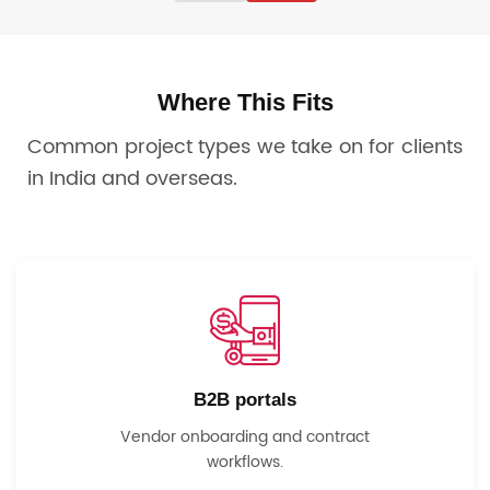
Where This Fits
Common project types we take on for clients
in India and overseas.
B2B portals
Vendor onboarding and contract
workflows.