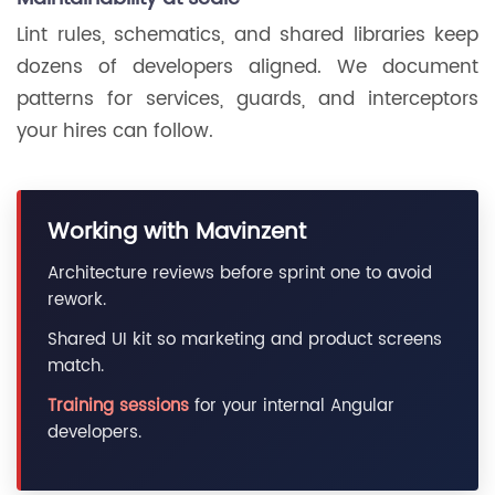
Lint rules, schematics, and shared libraries keep
dozens of developers aligned. We document
patterns for services, guards, and interceptors
your hires can follow.
Working with Mavinzent
Architecture reviews before sprint one to avoid
rework.
Shared UI kit so marketing and product screens
match.
Training sessions
for your internal Angular
developers.