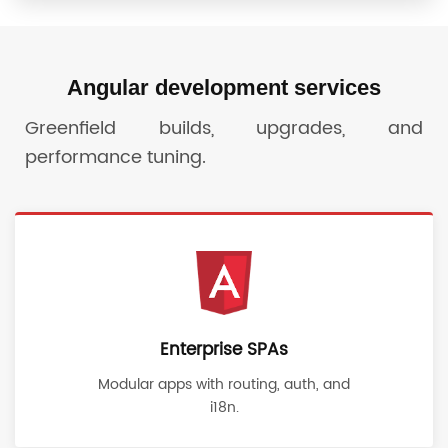
Angular development services
Greenfield builds, upgrades, and
performance tuning.
Enterprise SPAs
Modular apps with routing, auth, and
i18n.