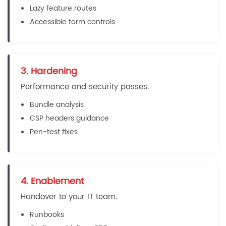
Lazy feature routes
Accessible form controls
3. Hardening
Performance and security passes.
Bundle analysis
CSP headers guidance
Pen-test fixes
4. Enablement
Handover to your IT team.
Runbooks