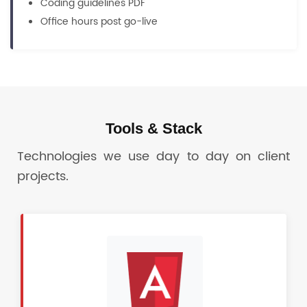
Coding guidelines PDF
Office hours post go-live
Tools & Stack
Technologies we use day to day on client
projects.