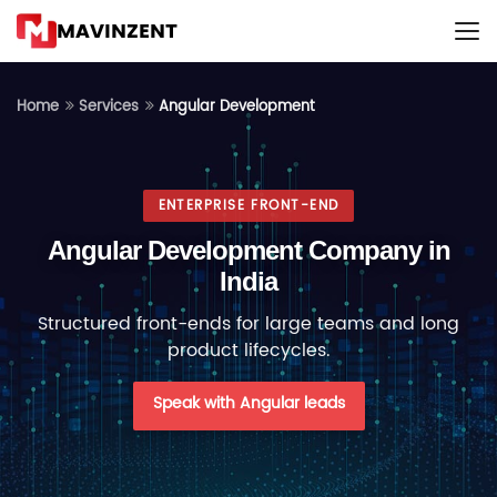
MAVINZENT
Angular Development
Home
Services
ENTERPRISE FRONT-END
Angular Development Company in
India
Structured front-ends for large teams and long
product lifecycles.
Speak with Angular leads