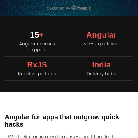
15
+
Angular
Angular releases
v17+ experience
shipped
RxJS
India
Reactive patterns
Delivery hubs
Angular for apps that outgrow quick
hacks
We help Indian enterprises and funded