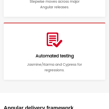
Stepwise moves across major
Angular releases.
Automated testing
Jasmine/Karma and Cypress for
regressions.
Angular delivery framework