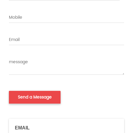
EMAIL