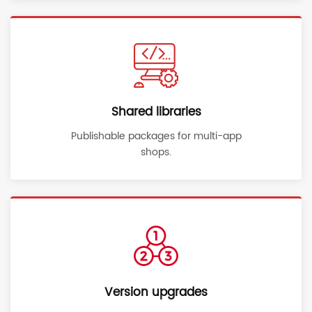
Shared libraries
Publishable packages for multi-app
shops.
Version upgrades