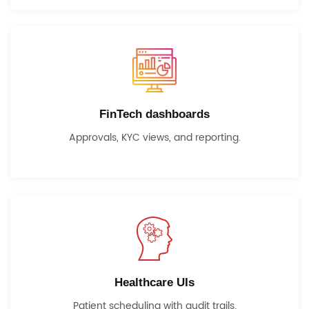
FinTech dashboards
Approvals, KYC views, and reporting.
Healthcare UIs
Patient scheduling with audit trails.