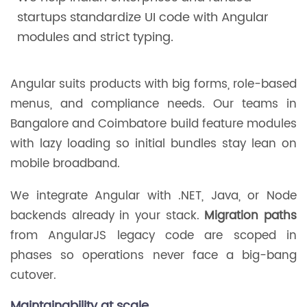
startups standardize UI code with Angular
modules and strict typing.
Angular suits products with big forms, role-based
menus, and compliance needs. Our teams in
Bangalore and Coimbatore build feature modules
with lazy loading so initial bundles stay lean on
mobile broadband.
We integrate Angular with .NET, Java, or Node
backends already in your stack.
Migration paths
from AngularJS legacy code are scoped in
phases so operations never face a big-bang
cutover.
Maintainability at scale