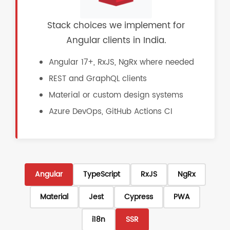
Stack choices we implement for
Angular clients in India.
Angular 17+, RxJS, NgRx where needed
REST and GraphQL clients
Material or custom design systems
Azure DevOps, GitHub Actions CI
Angular
TypeScript
RxJS
NgRx
Material
Jest
Cypress
PWA
i18n
SSR